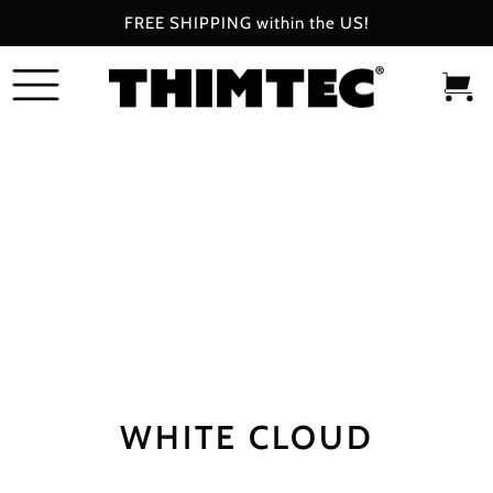
FREE SHIPPING within the US!
SKIP
TO
CONTENT
0
Bag
items
WHITE CLOUD