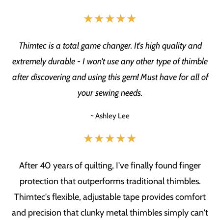
★★★★★
Thimtec is a total game changer. It's high quality and
extremely durable - I won't use any other type of thimble
after discovering and using this gem! Must have for all of
your sewing needs.
~ Ashley Lee
★★★★★
After 40 years of quilting, I've finally found finger
protection that outperforms traditional thimbles.
Thimtec's flexible, adjustable tape provides comfort
and precision that clunky metal thimbles simply can't