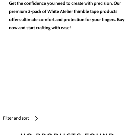
Get the confidence you need to create with precision. Our
premium 3-pack of White Atelier thimble tape products
offers ultimate comfort and protection for your fingers. Buy
now and start crafting with ease!
Filter and sort