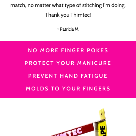
match, no matter what type of stitching I'm doing.
Thank you Thimtec!
~ Patricia M.
NO MORE FINGER POKES
PROTECT YOUR MANICURE
PREVENT HAND FATIGUE
MOLDS TO YOUR FINGERS