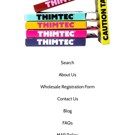
Search
About Us
Wholesale Registration Form
Contact Us
Blog
FAQs