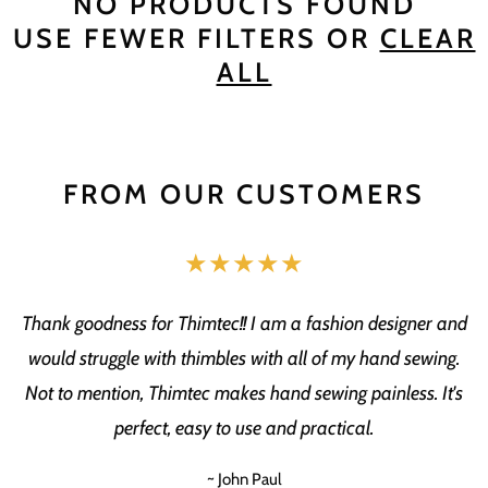
NO PRODUCTS FOUND
USE FEWER FILTERS OR
CLEAR
ALL
FROM OUR CUSTOMERS
★★★★★
Thank goodness for Thimtec!! I am a fashion designer and
would struggle with thimbles with all of my hand sewing.
Not to mention, Thimtec makes hand sewing painless. It's
perfect, easy to use and practical.
~ John Paul